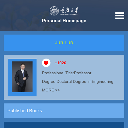
Personal Homepage
Jun Luo
+
1026
Professional Title:Professor
Degree:Doctoral Degree in Engineering
MORE >>
Published Books