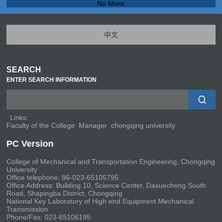
No More
中文
SEARCH
ENTER SEARCH INFORMATION
Links:
Faculty of the College
Manager
chongqing university
PC Version
College of Mechanical and Transportation Engineering, Chongqing
University
Office telephone: 86-023-65105795
Office Address: Building 10, Science Center, Daxuecheng South
Road, Shapingba District, Chongqing
National Key Laboratory of High end Equipment Mechanical
Transmission
Phone/Fax: 023-65106195