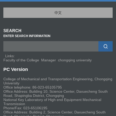
中文
SEARCH
ENTER SEARCH INFORMATION
Links:
Faculty of the College
Manager
chongqing university
PC Version
College of Mechanical and Transportation Engineering, Chongqing
University
Office telephone: 86-023-65105795
Office Address: Building 10, Science Center, Daxuecheng South
Road, Shapingba District, Chongqing
National Key Laboratory of High end Equipment Mechanical
Transmission
Phone/Fax: 023-65106195
Office Address: Building 2, Science Center, Daxuecheng South