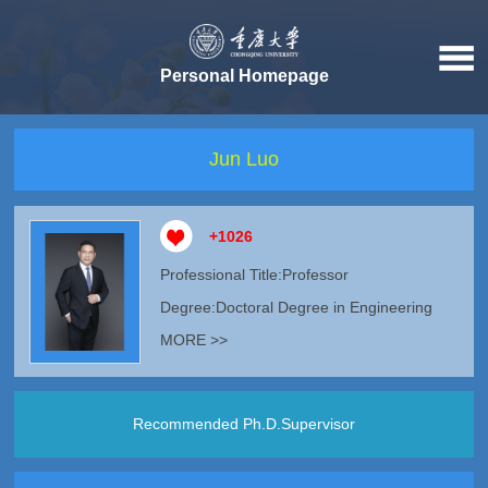
Personal Homepage
Jun Luo
+
1026
Professional Title:Professor
Degree:Doctoral Degree in Engineering
MORE >>
Recommended Ph.D.Supervisor