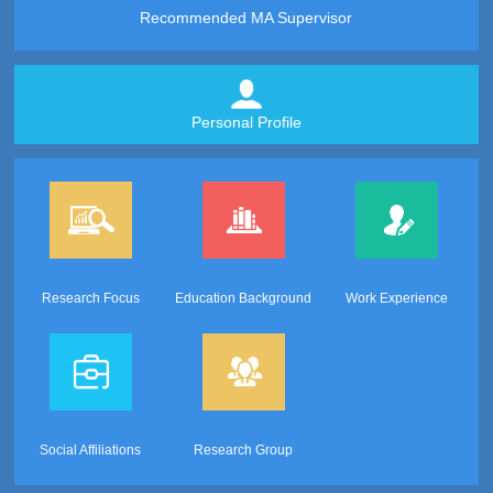
Recommended MA Supervisor
Personal Profile
Research Focus
Education Background
Work Experience
Social Affiliations
Research Group