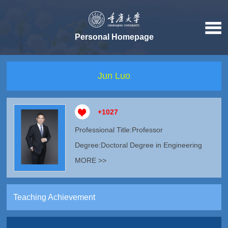
Personal Homepage
Jun Luo
+
1027
Professional Title:Professor
Degree:Doctoral Degree in Engineering
MORE >>
Teaching Achievement