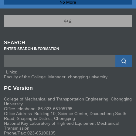
No More
中文
SEARCH
ENTER SEARCH INFORMATION
Links:
Faculty of the College
Manager
chongqing university
PC Version
College of Mechanical and Transportation Engineering, Chongqing
University
Office telephone: 86-023-65105795
Office Address: Building 10, Science Center, Daxuecheng South
Road, Shapingba District, Chongqing
National Key Laboratory of High end Equipment Mechanical
Transmission
Phone/Fax: 023-65106195