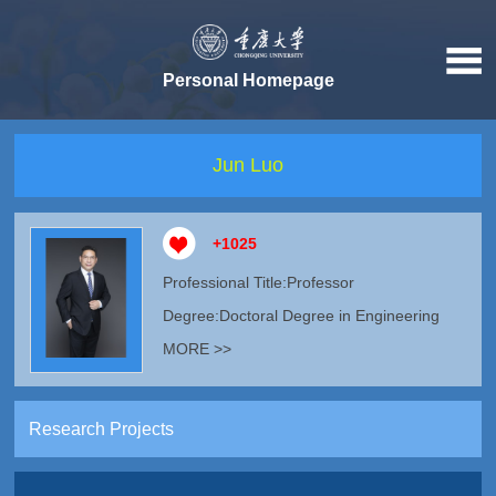
Personal Homepage
Jun Luo
+
1025
Professional Title:Professor
Degree:Doctoral Degree in Engineering
MORE >>
Research Projects