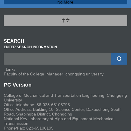
No More
中文
SEARCH
ENTER SEARCH INFORMATION
Links:
Faculty of the College
Manager
chongqing university
PC Version
College of Mechanical and Transportation Engineering, Chongqing
University
Office telephone: 86-023-65105795
Office Address: Building 10, Science Center, Daxuecheng South
Road, Shapingba District, Chongqing
National Key Laboratory of High end Equipment Mechanical
Transmission
Phone/Fax: 023-65106195