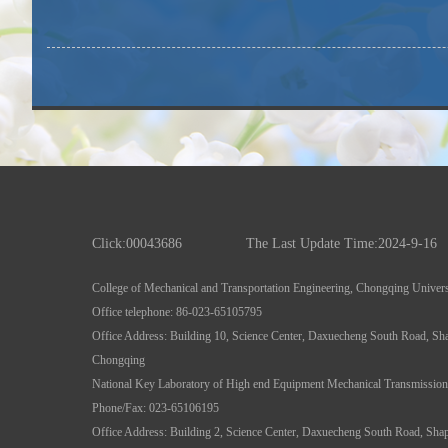
Click:
00043686
The Last Update Time:
2024
-
9
-
16
College of Mechanical and Transportation Engineering, Chongqing Univers
Office telephone: 86-023-65105795
Office Address: Building 10, Science Center, Daxuecheng South Road, Sha
Chongqing
National Key Laboratory of High end Equipment Mechanical Transmission
Phone/Fax: 023-65106195
Office Address: Building 2, Science Center, Daxuecheng South Road, Shapi