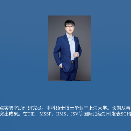
点实验室助理研究员。本科硕士博士毕业于上海大学。长期从事
突出成果。在
TIE，MSSP，IJMS，JSV等国际顶级期刊发表