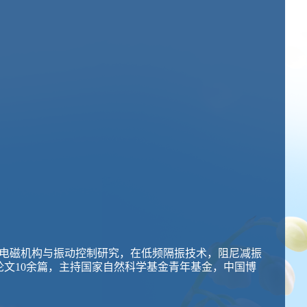
电磁机构与振动控制研究，在低频隔振技术，阻尼减振
SCI论文10余篇，主持国家自然科学基金青年基金，中国博