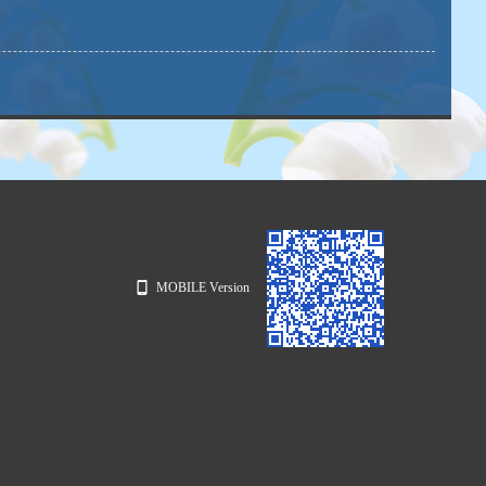
MOBILE Version