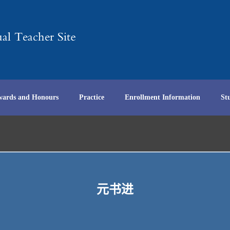
wards and Honours
Practice
Enrollment Information
St
元书进