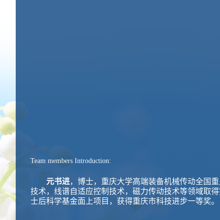
Team members Introduction:
元书进
，博士，重庆大学高端装备机械传动全国重
技术，线谱自适应控制技术，磁力传动技术等领域取得
士后科学基金面上项目，获得重庆市科技进步一等奖。