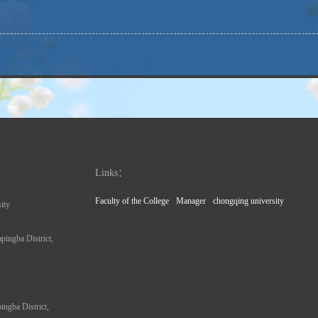
Links：
Faculty of the College
Manager
chongqing university
ity
pingba District,
ngba District,