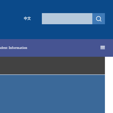
中文
udent Information