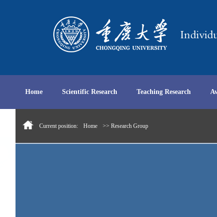
Home
Scientific Research
Teaching Research
A
Current position:
Home
>> Research Group