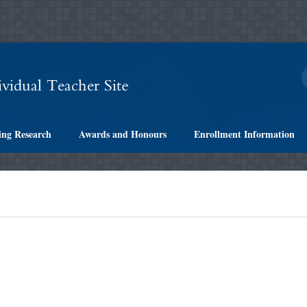
ing Research
Awards and Honours
Enrollment Information