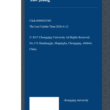
Click:
0000025380
The Last Update Time:
2026
-
6
-
12
© 2017 Chongqing University All Rights Reserved.
No.174 Shazhengjie, Shapingba, Chongqing, 400044,
China
chongqing university