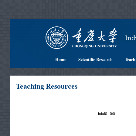
Home
Scientific Research
Teach
Teaching Resources
total0 0/0