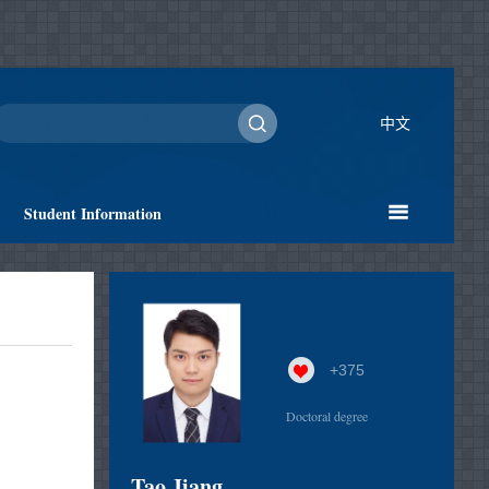
中文
Student Information
+
375
Doctoral degree
Tao Jiang