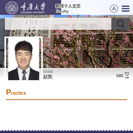
NAME
585
赵凯
P
ractice