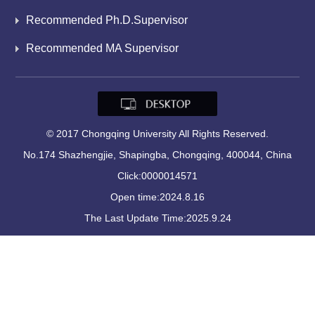
Recommended Ph.D.Supervisor
Recommended MA Supervisor
© 2017 Chongqing University All Rights Reserved.
No.174 Shazhengjie, Shapingba, Chongqing, 400044, China
Click:
0000014571
Open time:
2024
.
8
.
16
The Last Update Time:
2025
.
9
.
24