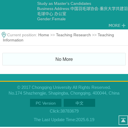
Study as Master's Candidates
Business Address:中国羽毛球协会-重庆大学共建羽
毛球中心 办公室
Gender:Female
Degree:Master's degree
Status:Employed
Academic Titles:中国羽毛球协会-重庆大学共建羽毛
Current position:
Home
>>
Teaching Research
>>
Teaching
球中心 主任
Information
Alma Mater:华侨大学
No More
© 2017 Chongqing University All Rights Reserved.
No.174 Shazhengjie, Shapingba, Chongqing, 400044, China
PC Version
中文
Click:
38783679
The Last Update Time:
2025
.
6
.
19