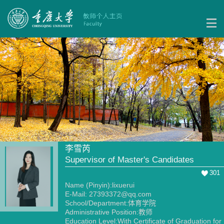
李雪芮
Supervisor of Master's Candidates
301
Name (Pinyin):lixuerui
E-Mail:
27393372@qq.com
School/Department:体育学院
Administrative Position:教师
Education Level:With Certificate of Graduation for