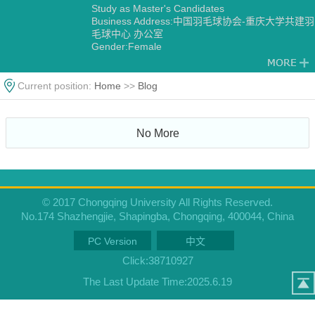
Study as Master's Candidates
Business Address:中国羽毛球协会-重庆大学共建羽
毛球中心 办公室
Gender:Female
Degree:Master's degree
Status:Employed
Academic Titles:中国羽毛球协会-重庆大学共建羽毛
Current position:
Home
>>
Blog
球中心 主任
Alma Mater:华侨大学
No More
© 2017 Chongqing University All Rights Reserved.
No.174 Shazhengjie, Shapingba, Chongqing, 400044, China
PC Version
中文
Click:
38710927
The Last Update Time:
2025
.
6
.
19