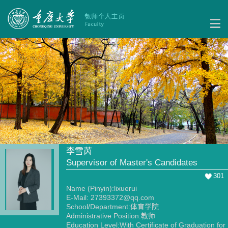
李雪芮
Supervisor of Master's Candidates
301
Name (Pinyin):lixuerui
E-Mail:
27393372@qq.com
School/Department:体育学院
Administrative Position:教师
Education Level:With Certificate of Graduation for