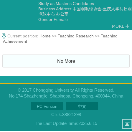
Study as Master's Candidates
Business Address:中国羽毛球协会-重庆大学共建羽
毛球中心 办公室
Gender:Female
Degree:Master's degree
Status:Employed
Academic Titles:中国羽毛球协会-重庆大学共建羽毛
Current position:
Home
>>
Teaching Research
>>
Teaching
球中心 主任
Achievement
Alma Mater:华侨大学
No More
© 2017 Chongqing University All Rights Reserved.
No.174 Shazhengjie, Shapingba, Chongqing, 400044, China
PC Version
中文
Click:
38821298
The Last Update Time:
2025
.
6
.
19