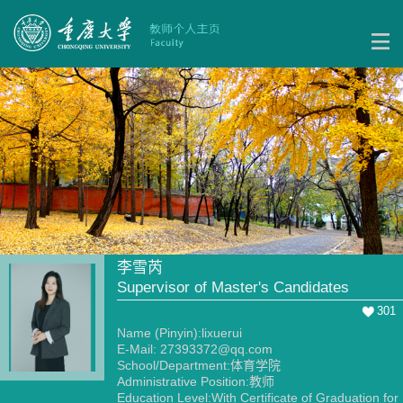
李雪芮
Supervisor of Master's Candidates
301
Name (Pinyin):lixuerui
E-Mail:
27393372@qq.com
School/Department:体育学院
Administrative Position:教师
Education Level:With Certificate of Graduation for