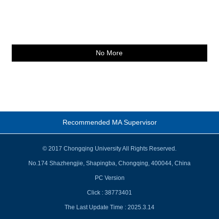
No More
Recommended MA Supervisor
© 2017 Chongqing University All Rights Reserved.
No.174 Shazhengjie, Shapingba, Chongqing, 400044, China
PC Version
Click :
38773401
The Last Update Time :
2025
.
3
.
14