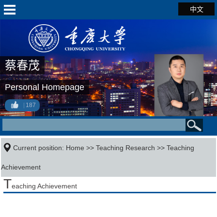
中文
蔡春茂
Personal Homepage
187
Current position:
Home
>>
Teaching Research
>>
Teaching
Achievement
T
eaching Achievement