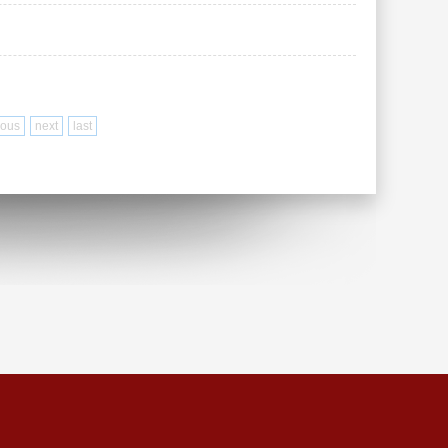
ious
next
last