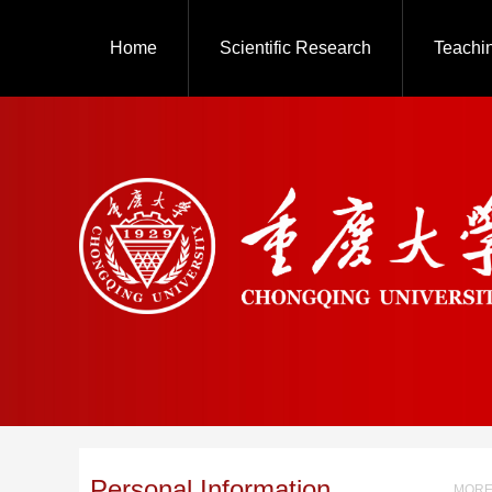
Home
Scientific Research
Teachi
Personal Information
MORE