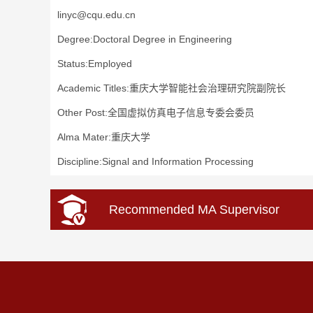
linyc@cqu.edu.cn
Degree:Doctoral Degree in Engineering
Status:Employed
Academic Titles:重庆大学智能社会治理研究院副院长
Other Post:全国虚拟仿真电子信息专委会委员
Alma Mater:重庆大学
Discipline:Signal and Information Processing
Recommended MA Supervisor