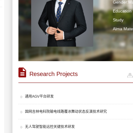
Gender:Ma
Education 
Study
Alma Ma
Research Projects
通用AGV平台研发
国网吉林电科院输电线路覆冰舞动状态反演技术研究
无人驾驶智能远控关键技术研发