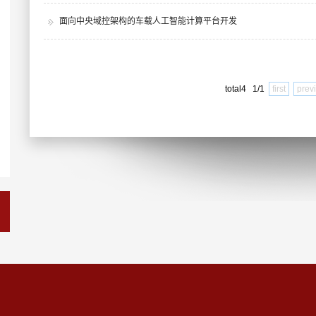
面向中央域控架构的车载人工智能计算平台开发
total4 1/1
first
prev