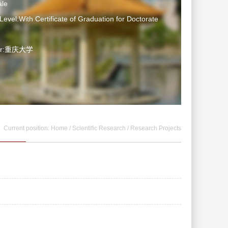
le
Level:With Certificate of Graduation for Doctorate
ter:重庆大学
Current position:
Home
/
Scientific Research
/
Research Projects