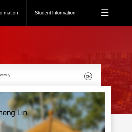
formation
Student Information
versity
heng Lin