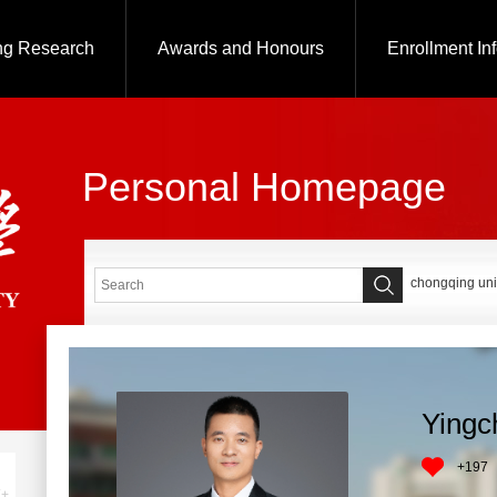
ng Research
Awards and Honours
Enrollment In
Personal Homepage
chongqing uni
Yingc
+
197
+