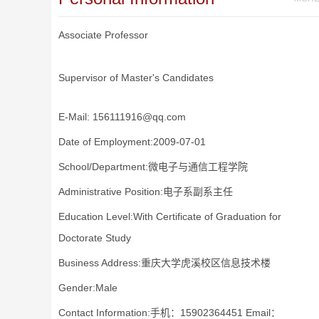
Associate Professor
Supervisor of Master's Candidates
E-Mail:
156111916@qq.com
Date of Employment:2009-07-01
School/Department:微电子与通信工程学院
Administrative Position:电子系副系主任
Education Level:With Certificate of Graduation for
Doctorate Study
Business Address:重庆大学虎溪校区信息技术楼
Gender:Male
Contact Information:手机：15902364451 Email：