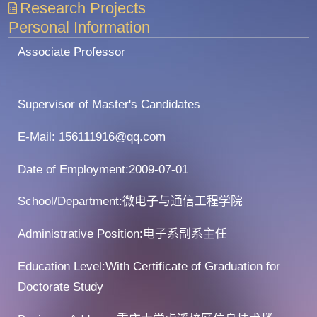
Research Projects
Personal Information
Associate Professor
Supervisor of Master's Candidates
E-Mail:
156111916@qq.com
Date of Employment:2009-07-01
School/Department:微电子与通信工程学院
Administrative Position:电子系副系主任
Education Level:With Certificate of Graduation for
Doctorate Study