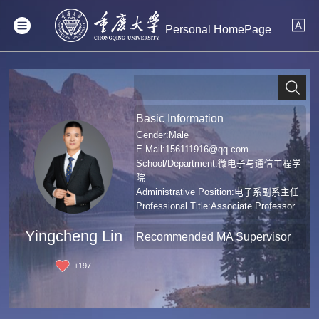
Personal HomePage
Basic Information
Gender:Male
E-Mail:
156111916@qq.com
School/Department:微电子与通信工程学
院
Administrative Position:电子系副系主任
Professional Title:Associate Professor
Degree:Doctoral Degree in Engineering
Yingcheng Lin
Recommended MA Supervisor
+
197