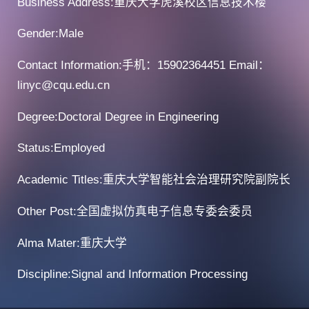
Business Address:重庆大学虎溪校区信息技术楼
Gender:Male
Contact Information:手机：15902364451 Email：
linyc@cqu.edu.cn
Degree:Doctoral Degree in Engineering
Status:Employed
Academic Titles:重庆大学智能社会治理研究院副院长
Other Post:全国虚拟仿真电子信息专委会委员
Alma Mater:重庆大学
Discipline:Signal and Information Processing