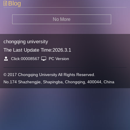
Blog
No More
chongqing university
The Last Update Time:
2026
.
3
.
1
Click:
00008567
PC Version
© 2017 Chongqing University All Rights Reserved.
No.174 Shazhengjie, Shapingba, Chongqing, 400044, China