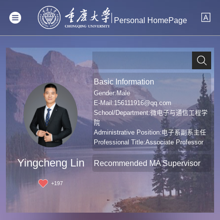
Personal HomePage
Basic Information
Gender:Male
E-Mail:
156111916@qq.com
School/Department:微电子与通信工程学
院
Administrative Position:电子系副系主任
Professional Title:Associate Professor
Degree:Doctoral Degree in Engineering
Yingcheng Lin
Recommended MA Supervisor
+
197