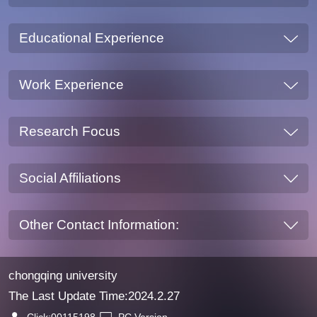
Educational Experience
Work Experience
Research Focus
Social Affiliations
Other Contact Information:
chongqing university
The Last Update Time:
2024
.
2
.
27