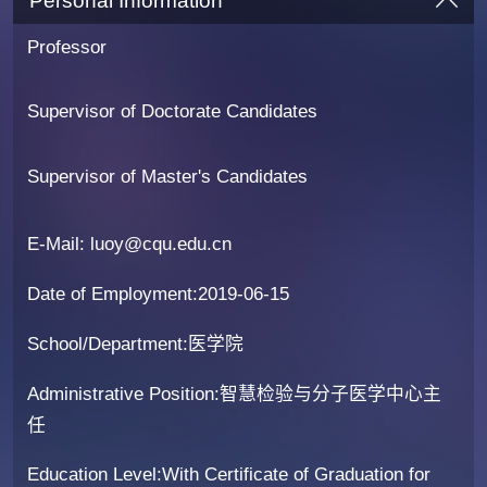
Personal Information
Professor
Supervisor of Doctorate Candidates
Supervisor of Master's Candidates
E-Mail:
luoy@cqu.edu.cn
Date of Employment:2019-06-15
School/Department:医学院
Administrative Position:智慧检验与分子医学中心主
任
Education Level:With Certificate of Graduation for