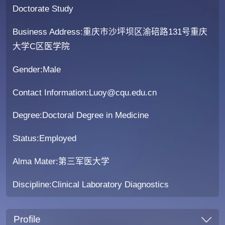
Doctorate Study
Business Address:重庆市沙坪坝区渝碚路131号重庆
大学C区医学院
Gender:Male
Contact Information:Luoy@cqu.edu.cn
Degree:Doctoral Degree in Medicine
Status:Employed
Alma Mater:第三军医大学
Discipline:Clinical Laboratory Diagnostics
Profile