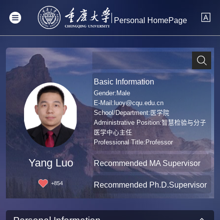
Personal HomePage
Basic Information
Gender:Male
E-Mail:
luoy@cqu.edu.cn
School/Department:医学院
Administrative Position:智慧检验与分子
医学中心主任
Professional Title:Professor
Degree:Doctoral Degree in Medicine
Yang Luo
Recommended MA Supervisor
+
854
Recommended Ph.D.Supervisor