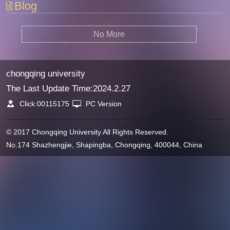
Blog
No More
chongqing university
The Last Update Time:
2024
.
2
.
27
Click:
00115175
PC Version
© 2017 Chongqing University All Rights Reserved.
No.174 Shazhengjie, Shapingba, Chongqing, 400044, China