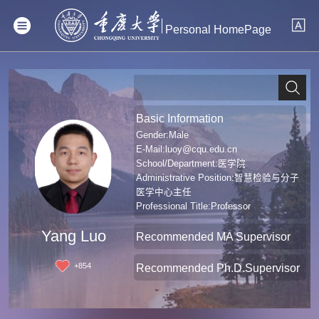
Personal HomePage
Basic Information
Gender:Male
E-Mail:
luoy@cqu.edu.cn
School/Department:医学院
Administrative Position:智慧检验与分子
医学中心主任
Professional Title:Professor
Degree:Doctoral Degree in Medicine
Yang Luo
Recommended MA Supervisor
+
854
Recommended Ph.D.Supervisor