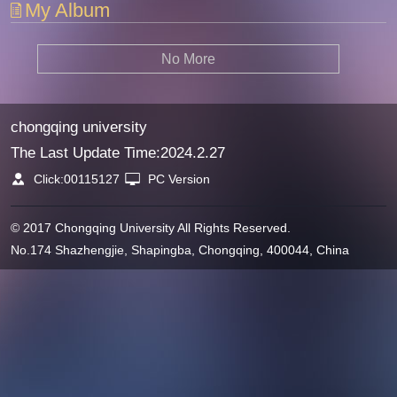
My Album
No More
chongqing university
The Last Update Time:
2024
.
2
.
27
Click:
00115127
PC Version
© 2017 Chongqing University All Rights Reserved.
No.174 Shazhengjie, Shapingba, Chongqing, 400044, China