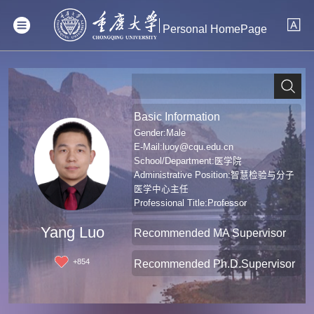
Personal HomePage
Basic Information
Gender:Male
E-Mail:
luoy@cqu.edu.cn
School/Department:医学院
Administrative Position:智慧检验与分子
医学中心主任
Professional Title:Professor
Degree:Doctoral Degree in Medicine
Yang Luo
Recommended MA Supervisor
+
854
Recommended Ph.D.Supervisor