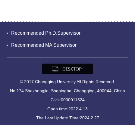
Recommended Ph.D.Supervisor
Recommended MA Supervisor
© 2017 Chongqing University All Rights Reserved.
No.174 Shazhengjie, Shapingba, Chongqing, 400044, China
Click:
0000011524
Open time:
2022
.
4
.
13
The Last Update Time:
2024
.
2
.
27