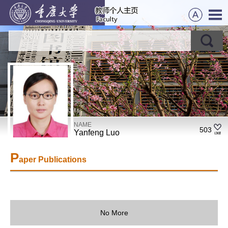
NAME
503
Yanfeng Luo
P
aper Publications
No More