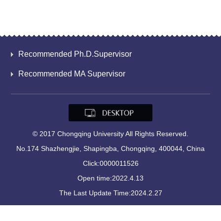
Recommended Ph.D.Supervisor
Recommended MA Supervisor
© 2017 Chongqing University All Rights Reserved.
No.174 Shazhengjie, Shapingba, Chongqing, 400044, China
Click:
0000011526
Open time:
2022
.
4
.
13
The Last Update Time:
2024
.
2
.
27