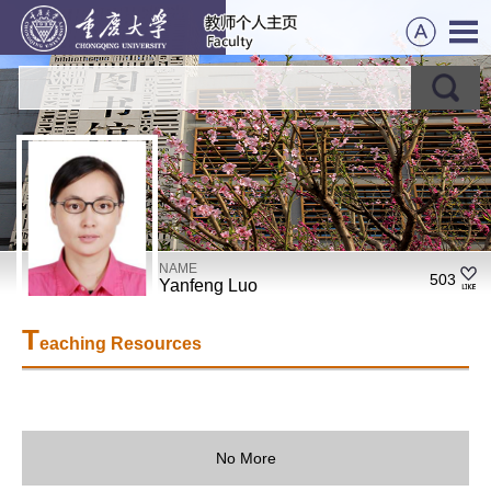
NAME
503
Yanfeng Luo
T
eaching Resources
No More