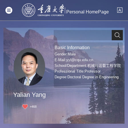
Personal HomePage
Basic Information
Gender:Male
E-Mail:
yyl@cqu.edu.cn
School/Department:机械与运载工程学院
Professional Title:Professor
Degree:Doctoral Degree in Engineering
Yalian Yang
+
468