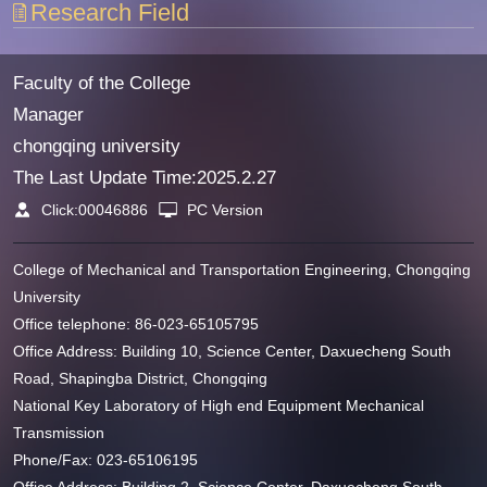
Research Field
Faculty of the College
Manager
chongqing university
The Last Update Time:
2025
.
2
.
27
Click:
00046886
PC Version
College of Mechanical and Transportation Engineering, Chongqing
University
Office telephone: 86-023-65105795
Office Address: Building 10, Science Center, Daxuecheng South
Road, Shapingba District, Chongqing
National Key Laboratory of High end Equipment Mechanical
Transmission
Phone/Fax: 023-65106195
Office Address: Building 2, Science Center, Daxuecheng South