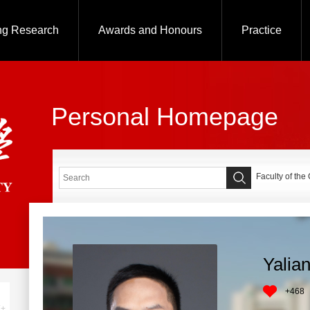
ng Research
Awards and Honours
Practice
Personal Homepage
Faculty of the
Yalia
+
468
+