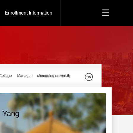
Enrollment Information
 College
Manager
chongqing university
n Yang