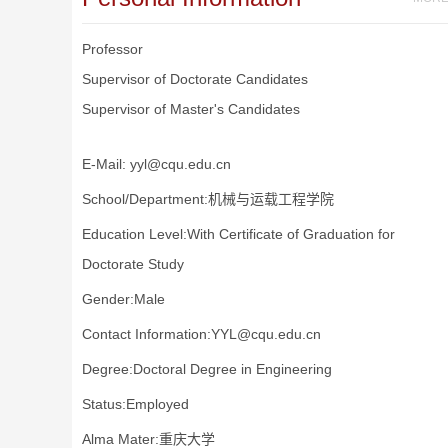
Professor
Supervisor of Doctorate Candidates
Supervisor of Master's Candidates
E-Mail:
yyl@cqu.edu.cn
School/Department:机械与运载工程学院
Education Level:With Certificate of Graduation for
Doctorate Study
Gender:Male
Contact Information:YYL@cqu.edu.cn
Degree:Doctoral Degree in Engineering
Status:Employed
Alma Mater:重庆大学