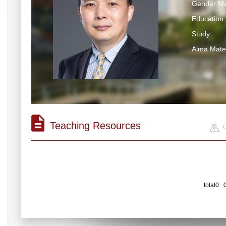
Gender:Ma
Education 
Study
Alma Ma
Teaching Resources
C
total0 