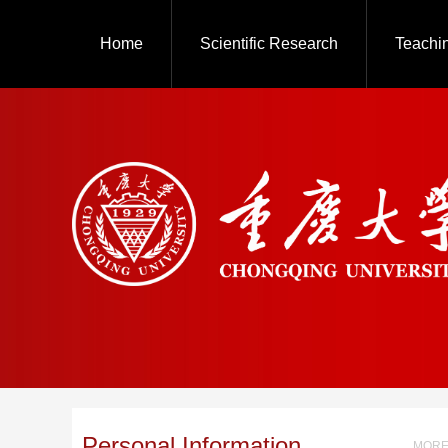
Home
Scientific Research
Teachi
Personal Information
MORE