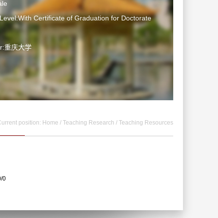
le
Level:With Certificate of Graduation for Doctorate
ter:重庆大学
urrent position:
Home
/
Teaching Research
/
Teaching Resources
0/0