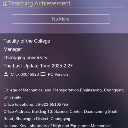
Teaching Achievement
No More
Faculty of the College
Manager
chongqing university
The Last Update Time:
2025
.
2
.
27
Click:
00046923
PC Version
College of Mechanical and Transportation Engineering, Chongqing
University
Office telephone: 86-023-65105795
Office Address: Building 10, Science Center, Daxuecheng South
Road, Shapingba District, Chongqing
National Key Laboratory of High end Equipment Mechanical