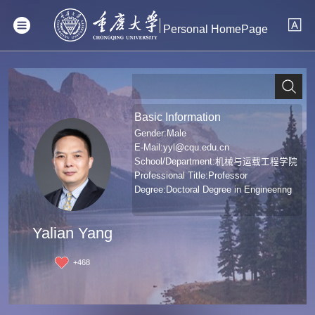
Personal HomePage
Basic Information
Gender:Male
E-Mail:
yyl@cqu.edu.cn
School/Department:机械与运载工程学院
Professional Title:Professor
Degree:Doctoral Degree in Engineering
Yalian Yang
+
468