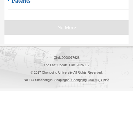
Patents
No More
Click:
0000017628
The Last Update Time:
2026
-
1
-
7
© 2017 Chongqing University All Rights Reserved.
No.174 Shazhengjie, Shapingba, Chongqing, 400044, China