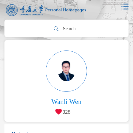
Wanli Wen
328