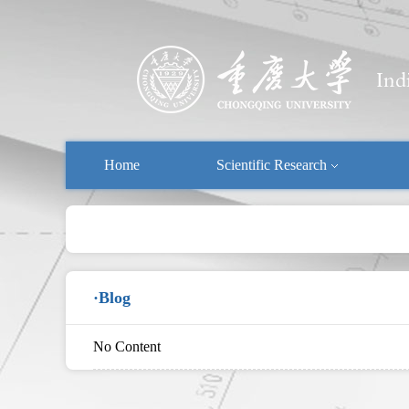
Home
Scientific Research
·Blog
No Content