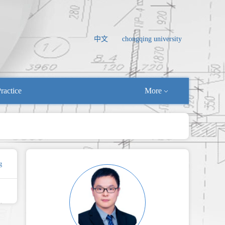
中文
chongqing university
ractice
More
g