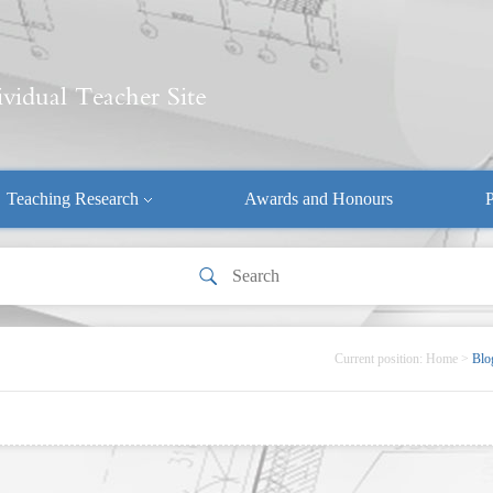
Teaching Research
Awards and Honours
P
Current position:
Home
>
Blo