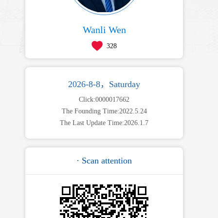
Wanli Wen
328
2026-8-8，Saturday
Click:
0000017662
The Founding Time:
2022
.
5
.
24
The Last Update Time:
2026
.
1
.
7
· Scan attention