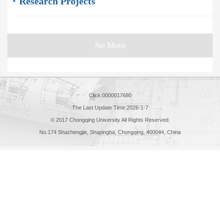
Research Projects
No More
Click:
0000017680
The Last Update Time:
2026
-
1
-
7
© 2017 Chongqing University All Rights Reserved.
No.174 Shazhengjie, Shapingba, Chongqing, 400044, China