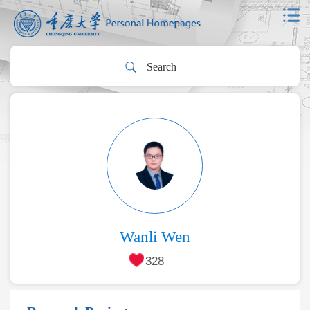
Wanli Wen
328