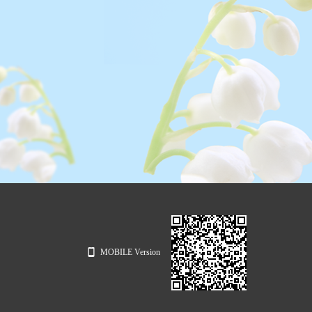
MOBILE Version