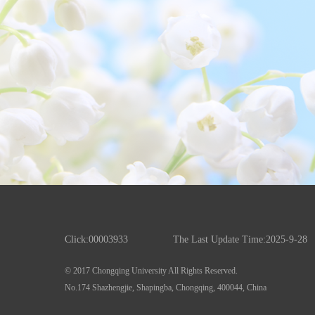
Click:
00003933
The Last Update Time:
2025
-
9
-
28
© 2017 Chongqing University All Rights Reserved.
No.174 Shazhengjie, Shapingba, Chongqing, 400044, China