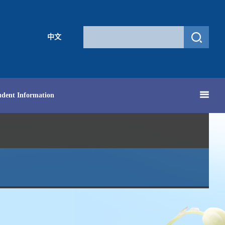
中文
udent Information