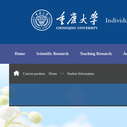
Home
Scientific Research
Teaching Research
A
Current position:
Home
>>
Student Information