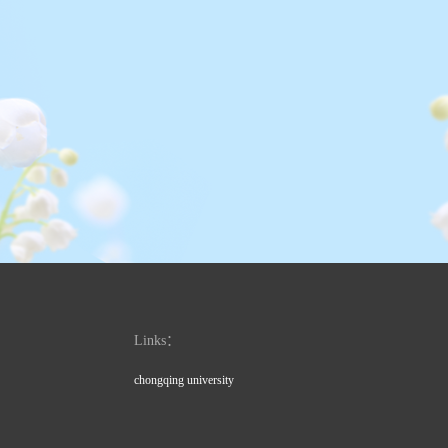
Links：
chongqing university