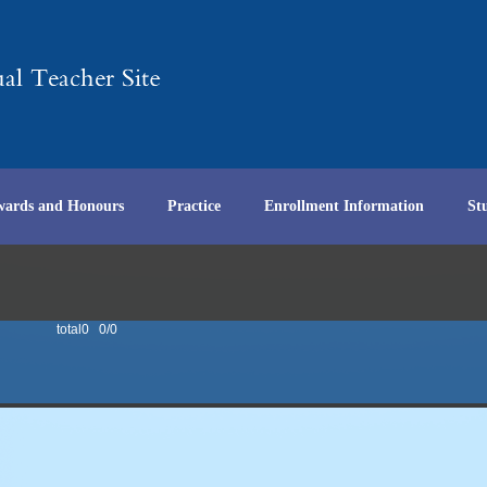
wards and Honours
Practice
Enrollment Information
St
total0 0/0