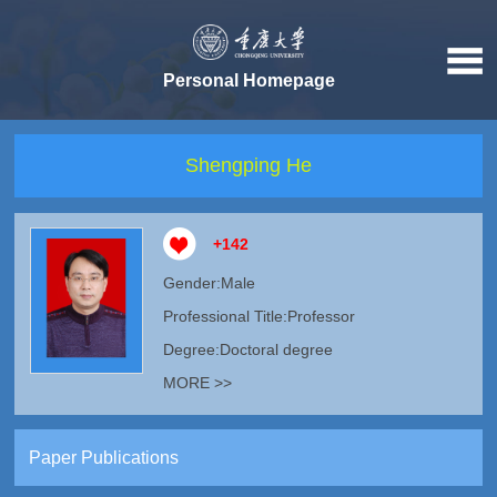
Personal Homepage
Shengping He
+
142
Gender:Male
Professional Title:Professor
Degree:Doctoral degree
MORE >>
Paper Publications