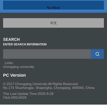
No More
中文
SEARCH
ENTER SEARCH INFORMATION
Links:
chongqing university
PC Version
© 2017 Chongqing University All Rights Reserved.
No.174 Shazhengjie, Shapingba, Chongqing, 400044, China
The Last Update Time:
2025
-
9
-
28
Click:
00014026