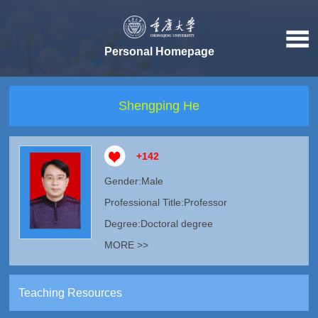
Personal Homepage
Shengping He
+
142
Gender:Male
Professional Title:Professor
Degree:Doctoral degree
MORE >>
Teaching Resources