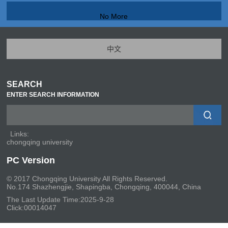
No More
中文
SEARCH
ENTER SEARCH INFORMATION
Links:
chongqing university
PC Version
© 2017 Chongqing University All Rights Reserved.
No.174 Shazhengjie, Shapingba, Chongqing, 400044, China
The Last Update Time:
2025
-
9
-
28
Click:
00014047