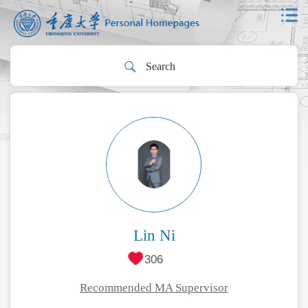
Lin Ni
306
Recommended MA Supervisor