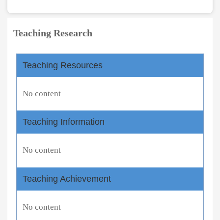
Teaching Research
Teaching Resources
No content
Teaching Information
No content
Teaching Achievement
No content