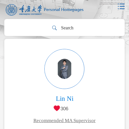
Lin Ni
306
Recommended MA Supervisor