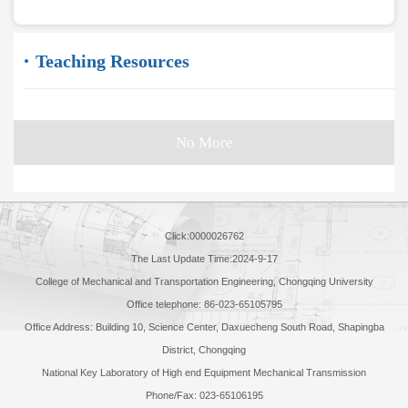
Teaching Resources
No More
Click:
0000026762
The Last Update Time:
2024
-
9
-
17
College of Mechanical and Transportation Engineering, Chongqing University
Office telephone: 86-023-65105795
Office Address: Building 10, Science Center, Daxuecheng South Road, Shapingba
District, Chongqing
National Key Laboratory of High end Equipment Mechanical Transmission
Phone/Fax: 023-65106195