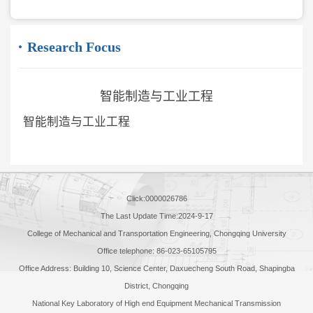
Research Focus
智能制造与工业工程
智能制造与工业工程
Click:
0000026786
The Last Update Time:
2024
-
9
-
17
College of Mechanical and Transportation Engineering, Chongqing University
Office telephone: 86-023-65105795
Office Address: Building 10, Science Center, Daxuecheng South Road, Shapingba
District, Chongqing
National Key Laboratory of High end Equipment Mechanical Transmission