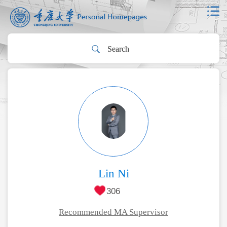
Lin Ni
306
Recommended MA Supervisor