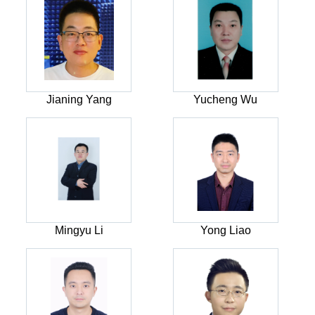
Jianing Yang
Yucheng Wu
Mingyu Li
Yong Liao