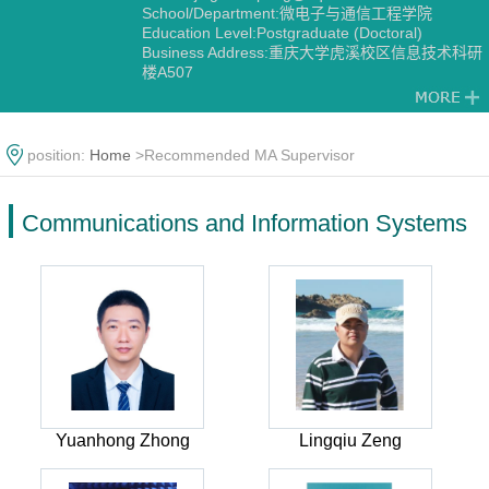
School/Department:微电子与通信工程学院
Education Level:Postgraduate (Doctoral)
Business Address:重庆大学虎溪校区信息技术科研
楼A507
Gender:Male
Contact Information:jingzhou.pang@cqu.edu.cn
Degree:Doctoral degree
Status:Employed
position:
Home
>Recommended MA Supervisor
Other Post:微电子与通信工程学院纪委委员、工会
教代会青年委员
Alma Mater:电子科技大学
Communications and Information Systems
Discipline:Communications and Information
Systems
Yuanhong Zhong
Lingqiu Zeng