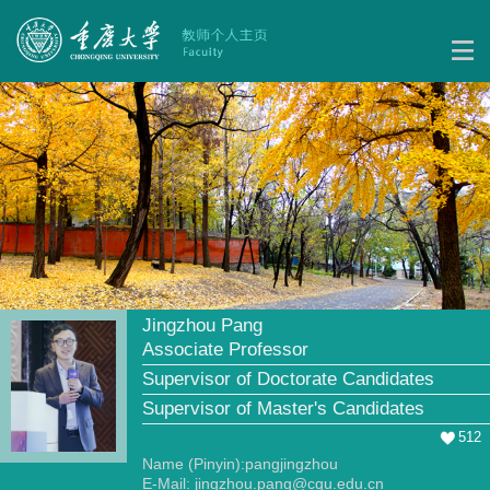
Jingzhou Pang
Associate Professor
Supervisor of Doctorate Candidates
Supervisor of Master's Candidates
512
Name (Pinyin):pangjingzhou
E-Mail:
jingzhou.pang@cqu.edu.cn