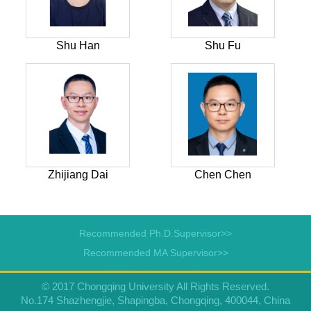
Shu Han
Shu Fu
Zhijiang Dai
Chen Chen
Recommended Ph.D.Supervisor>>
Recommended MA Supervisor>>
© 2017 Chongqing University All Rights Reserved.
No.174 Shazhengjie, Shapingba, Chongqing, 400044, China