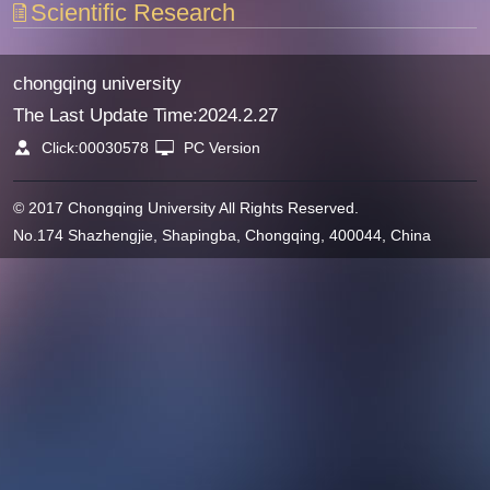
Scientific Research
chongqing university
The Last Update Time:
2024
.
2
.
27
Click:
00030578
PC Version
© 2017 Chongqing University All Rights Reserved.
No.174 Shazhengjie, Shapingba, Chongqing, 400044, China