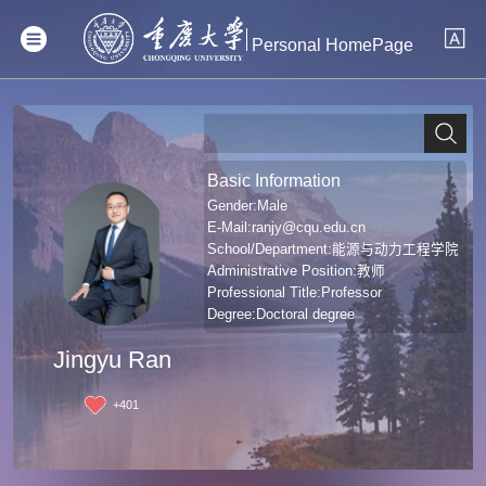
Personal HomePage
Basic Information
Gender:Male
E-Mail:
ranjy@cqu.edu.cn
School/Department:能源与动力工程学院
Administrative Position:教师
Professional Title:Professor
Degree:Doctoral degree
Jingyu Ran
+
401