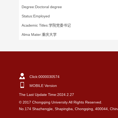
Degree:Doctoral degree
Status:Employed
Academic Titles:学院党委书记
Alma Mater:重庆大学
Click:
0000030574
MOBILE Version
The Last Update Time:
2024
.
2
.
27
© 2017 Chongqing University All Rights Reserved.
No.174 Shazhengjie, Shapingba, Chongqing, 400044, Chin