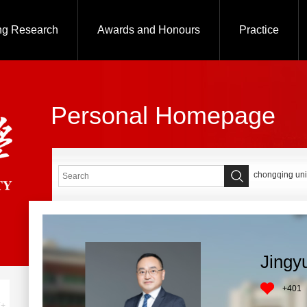
ng Research
Awards and Honours
Practice
Personal Homepage
chongqing uni
Jingy
+
401
+