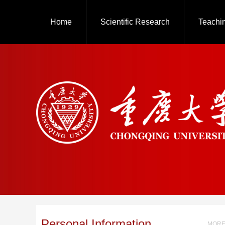
Home
Scientific Research
Teachi
Personal Information
MORE