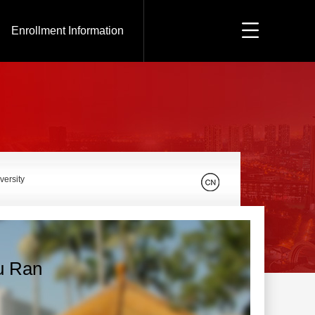
Enrollment Information
versity
u Ran