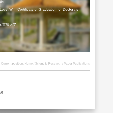
le
Level:With Certificate of Graduation for Doctorate
ter:重庆大学
Current position:
Home
/
Scientific Research
/
Paper Publications
0/0