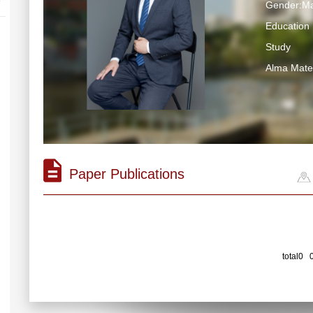
Gender:Ma
Education 
Study
Alma Ma
Paper Publications
total0 