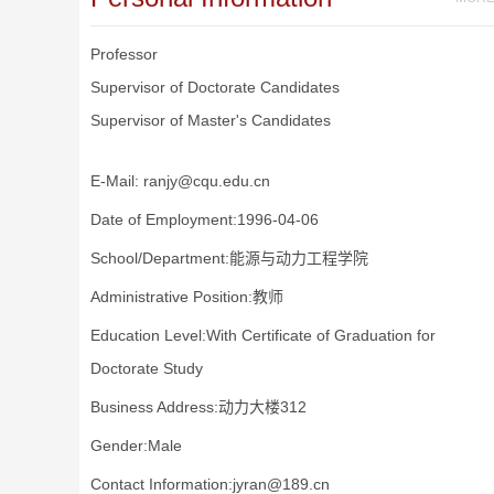
Professor
Supervisor of Doctorate Candidates
Supervisor of Master's Candidates
E-Mail:
ranjy@cqu.edu.cn
Date of Employment:1996-04-06
School/Department:能源与动力工程学院
Administrative Position:教师
Education Level:With Certificate of Graduation for
Doctorate Study
Business Address:动力大楼312
Gender:Male
Contact Information:jyran@189.cn