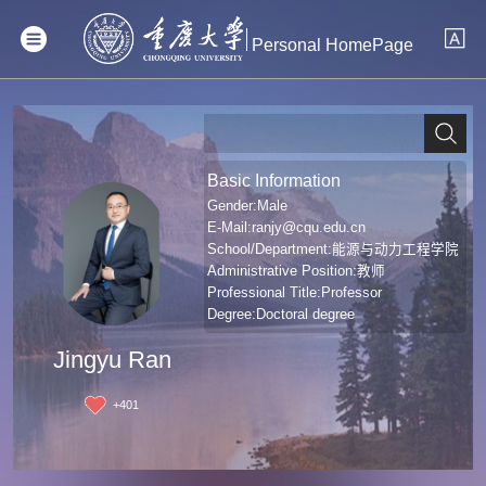
Personal HomePage
Basic Information
Gender:Male
E-Mail:
ranjy@cqu.edu.cn
School/Department:能源与动力工程学院
Administrative Position:教师
Professional Title:Professor
Degree:Doctoral degree
Jingyu Ran
+
401