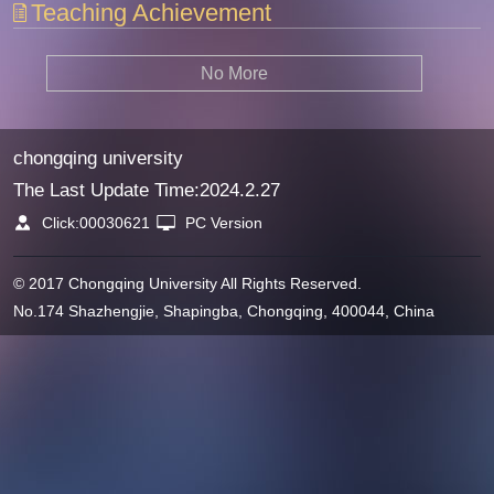
Teaching Achievement
No More
chongqing university
The Last Update Time:
2024
.
2
.
27
Click:
00030621
PC Version
© 2017 Chongqing University All Rights Reserved.
No.174 Shazhengjie, Shapingba, Chongqing, 400044, China