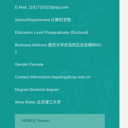
E-Mail:
1181710323@qq.com
School/Department:计算机学院
Education Level:Postgraduate (Doctoral)
Business Address:重庆大学虎溪校区信息楼B602-
2
Gender:Female
Contact Information:hejialing@cqu.edu.cn
Degree:Doctoral degree
Alma Mater:北京理工大学
MOBILE Version