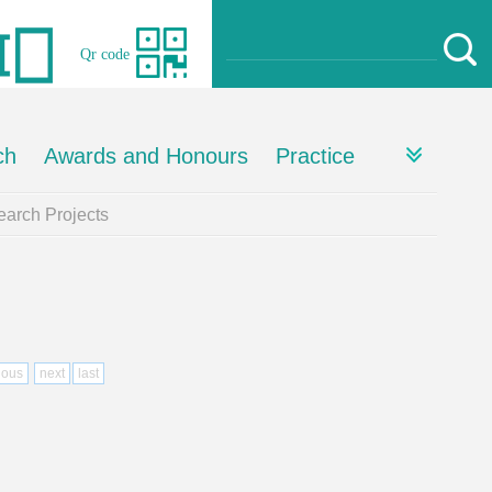
Qr code
ch
Awards and Honours
Practice
arch Projects
ious
next
last