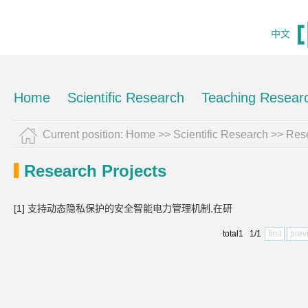
中文
Home
Scientific Research
Teaching Resear
Current position:
Home
>>
Scientific Research
>>
Rese
Research Projects
[1] 支持动态隐私保护的安全智能电力管理机制,在研
total1 1/1
first
prev