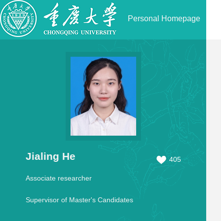
Personal Homepage
Jialing He
405
Associate researcher
Supervisor of Master's Candidates