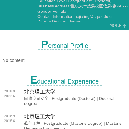
Education Level:Postgraduate (Doctoral)
Business Address:重庆大学虎溪校区信息楼B602-2
Gender:Female
Contact Information:hejialing@cqu.edu.cn
Degree:Doctoral degree
Alma Mater:北京理工大学
P
ersonal Profile
No content
E
ducational Experience
北京理工大学
2018.9
2023.6
网络空间安全 | Postgraduate (Doctoral) | Doctoral
degree
北京理工大学
2016.9
2018.6
软件工程 | Postgraduate (Master's Degree) | Master's
Degree in Engineering