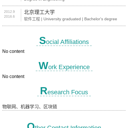
北京理工大学
2012.9
2016.6
软件工程 | University graduated | Bachelor's degree
S
ocial Affiliations
No content
W
ork Experience
No content
R
esearch Focus
物联网、机器学习、区块链
O
ther Contact Information