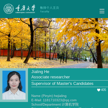
Jialing He
Associate researcher
Supervisor of Master's Candidates
405
Name (Pinyin):hejialing
E-Mail:
1181710323@qq.com
School/Department:计算机学院