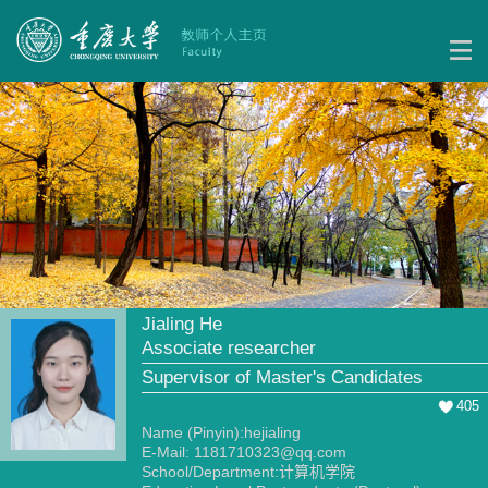
Jialing He
Associate researcher
Supervisor of Master's Candidates
405
Name (Pinyin):hejialing
E-Mail:
1181710323@qq.com
School/Department:计算机学院