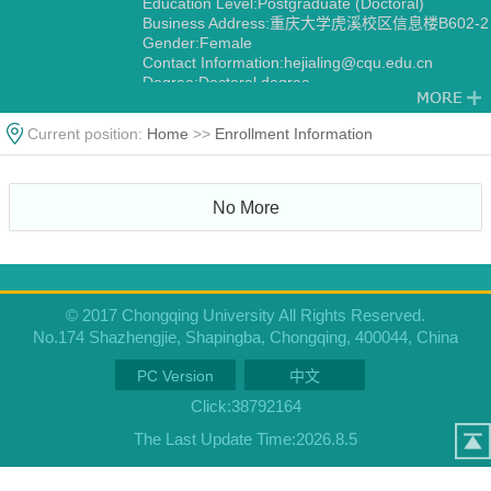
Education Level:Postgraduate (Doctoral)
Business Address:重庆大学虎溪校区信息楼B602-2
Gender:Female
Contact Information:hejialing@cqu.edu.cn
Degree:Doctoral degree
Alma Mater:北京理工大学
Current position:
Home
>>
Enrollment Information
No More
© 2017 Chongqing University All Rights Reserved.
No.174 Shazhengjie, Shapingba, Chongqing, 400044, China
PC Version
中文
Click:
38792164
The Last Update Time:
2026
.
8
.
5