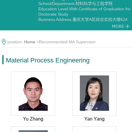
School/Department:材料科学与工程学院
Education Level:With Certificate of Graduation for
Doctorate Study
Business Address:重庆大学A区综合实验大楼624
Gender:Male
Contact Information:fenggj@cqu.edu.cn
Degree:Doctoral Degree in Engineering
Status:Employed
position:
Home
>Recommended MA Supervisor
Academic Titles:重庆市焊接学会副秘书长 中国焊接
学会钎焊及特种连接专委会委员 中国力学学会MTS
材料试验协作专委会青年委员
Material Process Engineering
Alma Mater:哈尔滨工业大学
Discipline:Material Process Engineering
Yu Zhang
Yan Yang