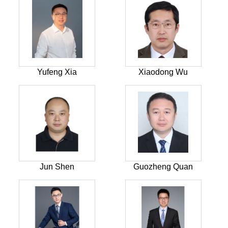
Yufeng Xia
Xiaodong Wu
Jun Shen
Guozheng Quan