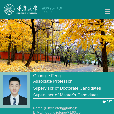
Guangjie Feng
Associate Professor
Supervisor of Doctorate Candidates
Supervisor of Master's Candidates
287
Name (Pinyin):fengguangjie
E-Mail:
guangjiefeng@163.com