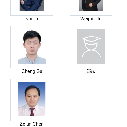
Kun Li
Weijun He
Cheng Gu
邓超
Zejun Chen