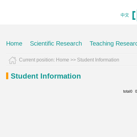
中文
Home
Scientific Research
Teaching Resear
Current position:
Home
>>
Student Information
Student Information
total0 