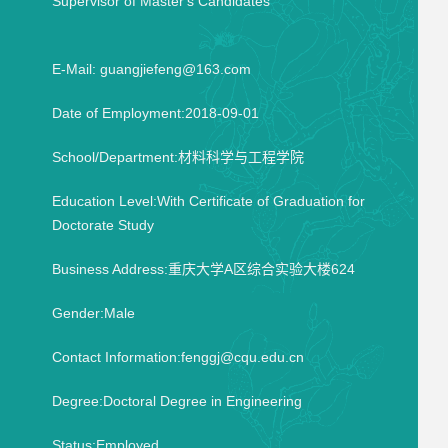
Supervisor of Master's Candidates
E-Mail:
guangjiefeng@163.com
Date of Employment:2018-09-01
School/Department:材料科学与工程学院
Education Level:With Certificate of Graduation for
Doctorate Study
Business Address:重庆大学A区综合实验大楼624
Gender:Male
Contact Information:fenggj@cqu.edu.cn
Degree:Doctoral Degree in Engineering
Status:Employed