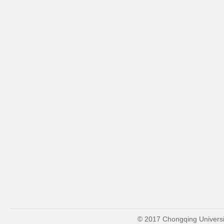
© 2017 Chongqing Universit