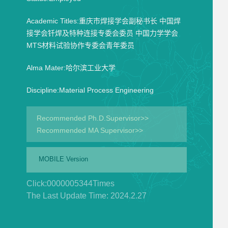
Academic Titles:重庆市焊接学会副秘书长 中国焊
接学会钎焊及特种连接专委会委员 中国力学学会
MTS材料试验协作专委会青年委员
Alma Mater:哈尔滨工业大学
Discipline:Material Process Engineering
Recommended Ph.D.Supervisor>>
Recommended MA Supervisor>>
MOBILE Version
Click:
0000005344
Times
The Last Update Time:
2024
.
2
.
27