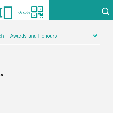
Qr code
ch
Awards and Honours
0/0