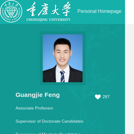
Personal Homepage
Guangjie Feng
287
Associate Professor
Supervisor of Doctorate Candidates