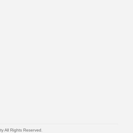
y All Rights Reserved.