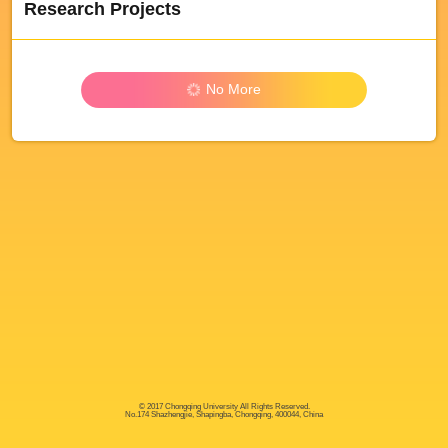
Research Projects
No More
© 2017 Chongqing University All Rights Reserved.
No.174 Shazhengjie, Shapingba, Chongqing, 400044, China