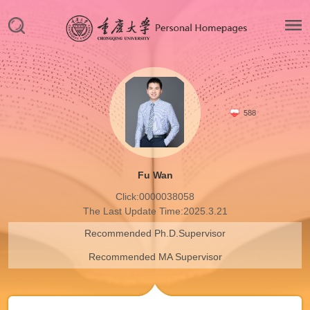
588
Fu Wan
Click:
0000038058
The Last Update Time:
2025
.
3
.
21
Recommended Ph.D.Supervisor
Recommended MA Supervisor