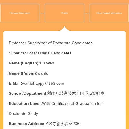
Personal Information
Profile
Other Contact Information:
Professor Supervisor of Doctorate Candidates
Supervisor of Master's Candidates
Name (English):
Fu Wan
Name (Pinyin):
wanfu
E-Mail:
wanfuhappy@163.com
School/Department:
输变电装备技术全国重点实验室
Education Level:
With Certificate of Graduation for
Doctorate Study
Business Address:
A区才新实验室206