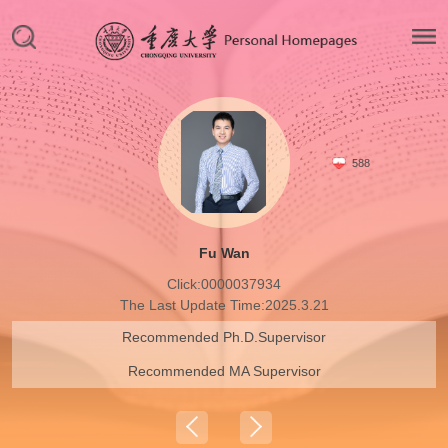
588
Fu Wan
Click:
0000037934
The Last Update Time:
2025
.
3
.
21
Recommended Ph.D.Supervisor
Recommended MA Supervisor