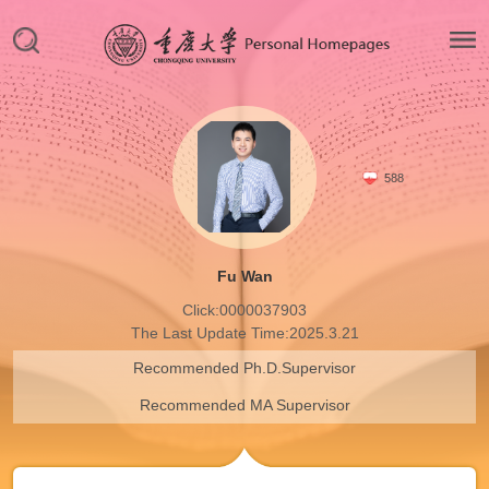
588
Fu Wan
Click:
0000037903
The Last Update Time:
2025
.
3
.
21
Recommended Ph.D.Supervisor
Recommended MA Supervisor