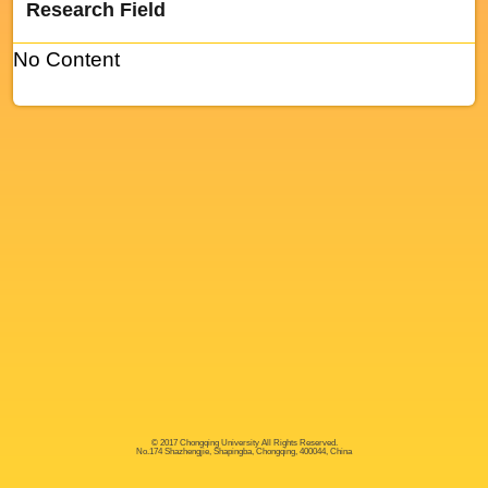
Research Field
No Content
© 2017 Chongqing University All Rights Reserved.
No.174 Shazhengjie, Shapingba, Chongqing, 400044, China