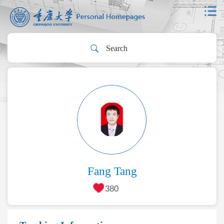
Fang Tang
380