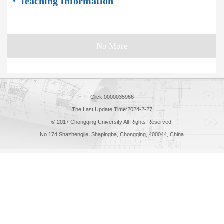
Teaching Information
No More
Click:
0000035966
The Last Update Time:
2024
-
2
-
27
© 2017 Chongqing University All Rights Reserved.
No.174 Shazhengjie, Shapingba, Chongqing, 400044, China