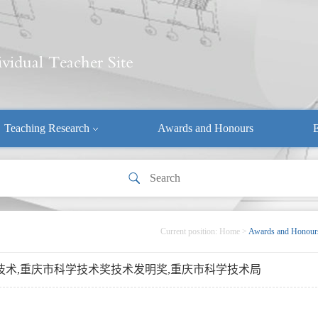
Teaching Research
Awards and Honours
E
Current position:
Home
>
Awards and Honour
换器技术,重庆市科学技术奖技术发明奖,重庆市科学技术局