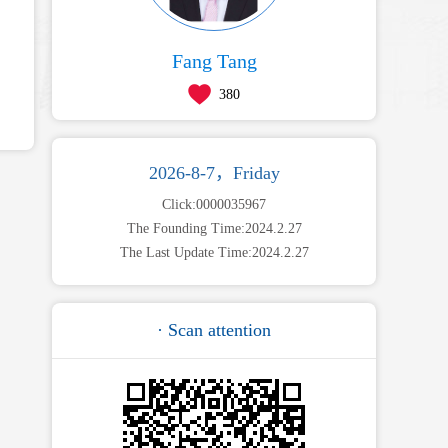
Fang Tang
380
2026-8-7，Friday
Click:
0000035967
The Founding Time:
2024
.
2
.
27
The Last Update Time:
2024
.
2
.
27
· Scan attention