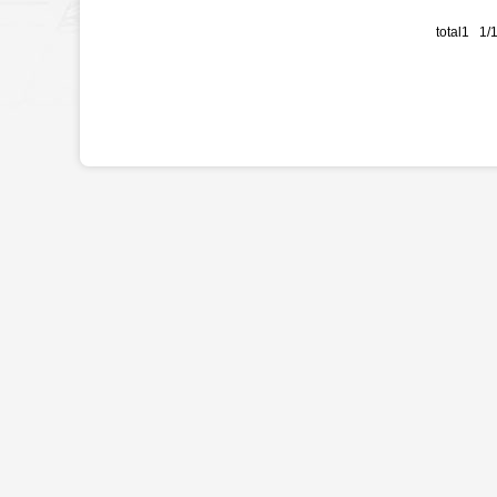
total1 1/