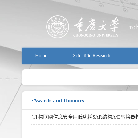
Home
Scientific Research
·Awards and Honours
[1] 物联网信息安全用低功耗SAR结构A/D转