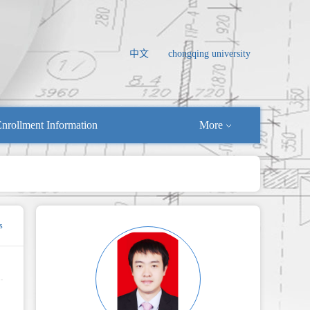
中文
chongqing university
nrollment Information
More
s