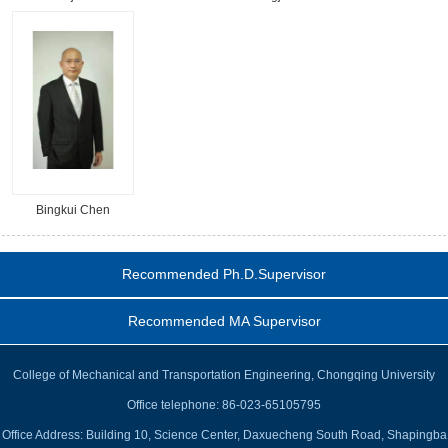
Bingkui Chen
Recommended Ph.D.Supervisor
Recommended MA Supervisor
College of Mechanical and Transportation Engineering, Chongqing University
Office telephone: 86-023-65105795
Office Address: Building 10, Science Center, Daxuecheng South Road, Shapingba