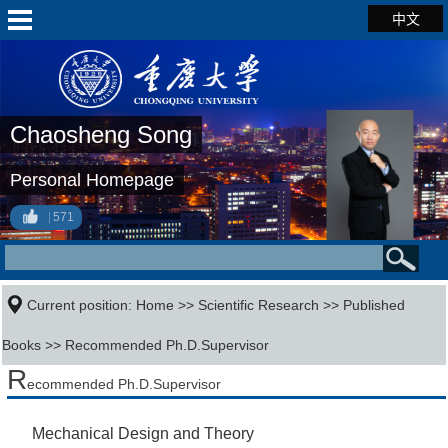
中文
Chaosheng Song
Personal Homepage
571
Current position:
Home
>>
Scientific Research
>>
Published
Books
>> Recommended Ph.D.Supervisor
R
ecommended Ph.D.Supervisor
Mechanical Design and Theory