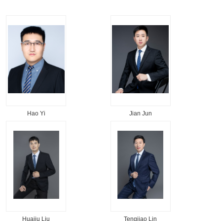
Hao Yi
Jian Jun
Huaiju Liu
Tengjiao Lin