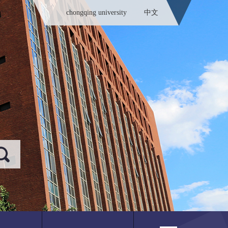
chongqing university
中文