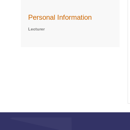
Personal Information
Lecturer