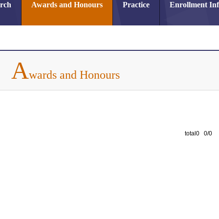
arch
Awards and Honours
Practice
Enrollment In
A
wards and Honours
total0 0/0