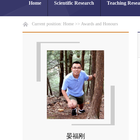
Home
Scientific Research
Teaching Rese
Current position:
Home
>>
Awards and Honours
晏福刚