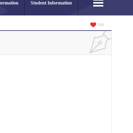
formation
Student Information
194