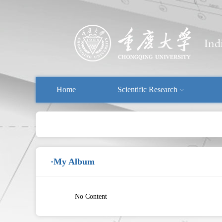
Home
Scientific Research
·My Album
No Content