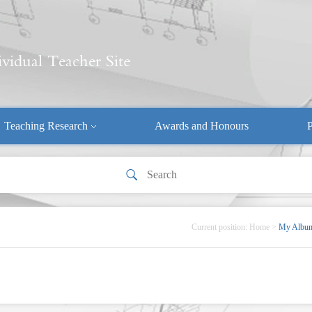
Teaching Research
Awards and Honours
P
Current position:
Home
>
My Albu