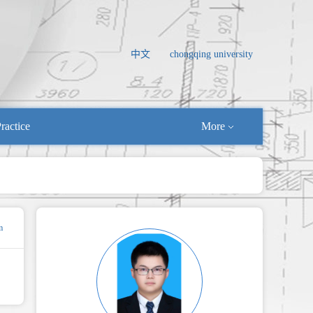
中文
chongqing university
ractice
More
m