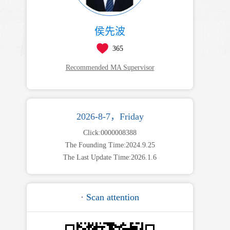
侯先波
365
Recommended MA Supervisor
2026-8-7，Friday
Click:
0000008388
The Founding Time:
2024
.
9
.
25
The Last Update Time:
2026
.
1
.
6
· Scan attention