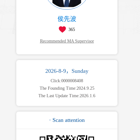
侯先波
365
Recommended MA Supervisor
2026-8-9，Sunday
Click:
0000008408
The Founding Time:
2024
.
9
.
25
The Last Update Time:
2026
.
1
.
6
· Scan attention