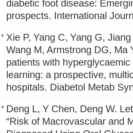
diabetic foot disease: Emergi
prospects. International Journ
Xie P, Yang C, Yang G, Jiang
Wang M, Armstrong DG, Ma Y, 
patients with hyperglycaemic 
learning: a prospective, multi
hospitals. Diabetol Metab Syn
Deng L, Y Chen, Deng W. Lett
“Risk of Macrovascular and M