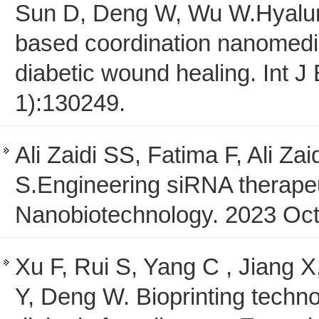
Sun D, Deng W, Wu W.Hyalur
based coordination nanomedic
diabetic wound healing. Int 
1):130249.
Ali Zaidi SS, Fatima F, Ali Z
S.Engineering siRNA therapeu
Nanobiotechnology. 2023 Oct
Xu F, Rui S, Yang C , Jiang
Y, Deng W. Bioprinting techn