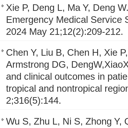
Xie P, Deng L, Ma Y, Deng W
Emergency Medical Service S
2024 May 21;12(2):209-212.
Chen Y, Liu B, Chen H, Xie P
Armstrong DG, DengW,XiaoX.
and clinical outcomes in patie
tropical and nontropical reg
2;316(5):144.
Wu S, Zhu L, Ni S, Zhong Y,