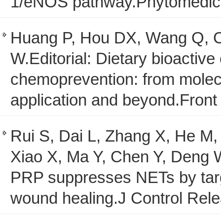
1/eNOS pathway.Phytomedici
Huang P, Hou DX, Wang Q, C
W.Editorial: Dietary bioacti
chemoprevention: from molecu
application and beyond.Fron
Rui S, Dai L, Zhang X, He M
Xiao X, Ma Y, Chen Y, Deng
PRP suppresses NETs by targ
wound healing.J Control Rel