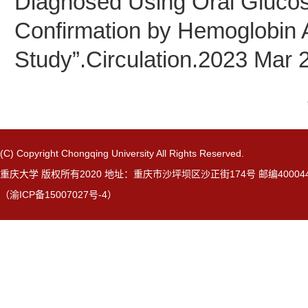
Diagnosed Using Oral Glucos
Confirmation by Hemoglobin A
Study”.Circulation.2023 Mar 
(C) Copyright Chongqing University All Rights Reserved.
重庆大学 版权所有2020 地址：重庆市沙坪坝区沙正街174号 邮编40004
（渝ICP备15007027号-4）