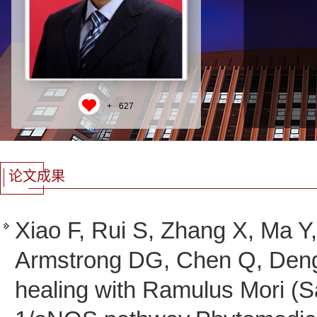
+
627
论文成果
Xiao F, Rui S, Zhang X, Ma 
Armstrong DG, Chen Q, Deng
healing with Ramulus Mori (S