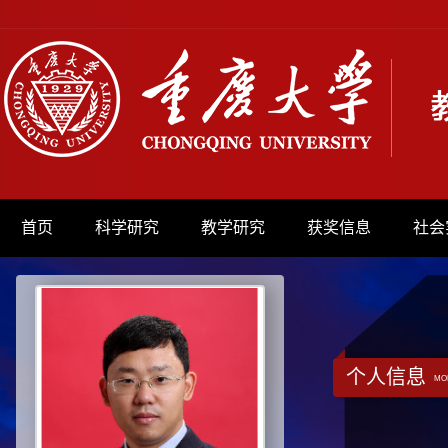
首页
科学研究
教学研究
获奖信息
社会
个人信息
MO